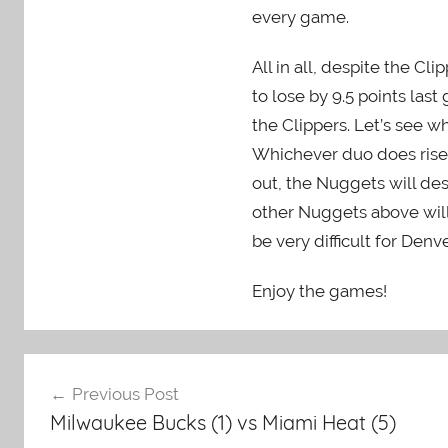
every game.
All in all, despite the C
to lose by 9.5 points la
the Clippers. Let’s see 
Whichever duo does rise to
out, the Nuggets will de
other Nuggets above will h
be very difficult for Denve
Enjoy the games!
Post
Previous Post
navigation
Milwaukee Bucks (1) vs Miami Heat (5)