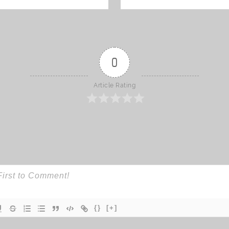
0
Article Rating
{}
[+]