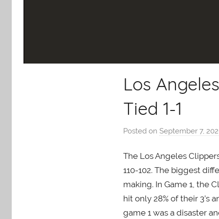
Los Angeles
Tied 1-1
Posted on
September 7, 20
The Los Angeles Clippers 
110-102. The biggest dif
making. In Game 1, the Cl
hit only 28% of their 3’s 
game 1 was a disaster an