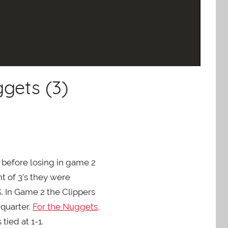
gets (3)
7 before losing in game 2
t of 3’s they were
%. In Game 2 the Clippers
 quarter.
For the Nuggets,
ied at 1-1.