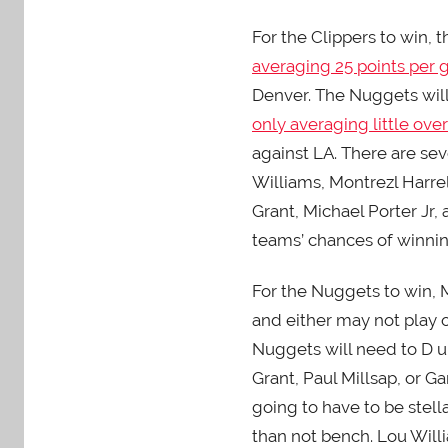
For the Clippers to win,
averaging 25 points per
Denver. The Nuggets will
only averaging little ove
against LA. There are seve
Williams, Montrezl Harrel
Grant, Michael Porter Jr, 
teams’ chances of winnin
For the Nuggets to win, M
and either may not play o
Nuggets will need to D up
Grant, Paul Millsap, or G
going to have to be stell
than not bench. Lou Willi