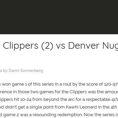
 Clippers (2) vs Denver Nug
20
by
Danni Sonnenberg
won game 1 of this series in a rout by the score of 120-9
ference in those two games for the Clippers was the amoun
ippers hit 10-24 from beyond the arc for a respectable 41
and didn’t get a single point from Kawhi Leonard in the 4th
d game 2 was a resounding redemption. Now the series is t