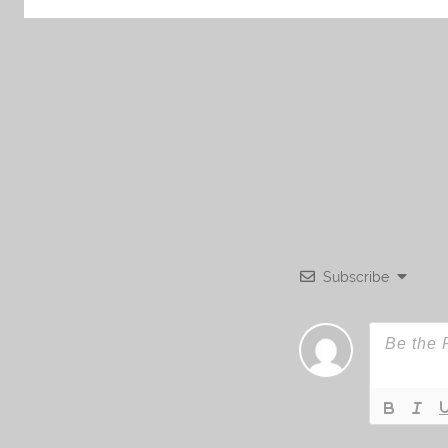
Subscribe