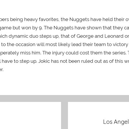
lippers being heavy favorites, the Nuggets have held their
st game but won by 9. The Nuggets have shown that they 
which dynamic duo steps up, that of George and Leonard or 
 the occasion will most likely lead their team to victory in 
sperately miss him. The injury could cost them the series
ave to step up. Jokic has not been ruled out as of this writ
r.
Los Angel