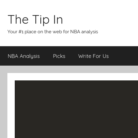
Skip
to
The Tip In
content
Your #1 place on the web for NBA analysis
NBA Analysis
Picks
Write For Us