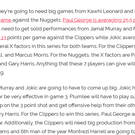
 they’re going to need big games from Kawhi Leonard and
 game
against the Nuggets.
Paul George is averaging 25.5 
 need to get solid performances from Jamal Murray and N
r 13
points per game against the Clippers while Jokic ave
ral X factors in this series for both teams. For the Clipper
l, and Marcus Morris. For the Nuggets, the X factors are P
and Gary Harris. Anything that these 7 players can give wil
g.
urray and Jokic are going to have to come up big. Jokic ha
r be very effective in game 3. Plumlee will have to play sup
 on the 3 point shot and get offensive help from their oth
ary Harris. For the Clippers to win this series, Paul Georg
ar. Additionally, the Clippers will need big production from
ams and 6th man of the year Montrezl Harrell are going to