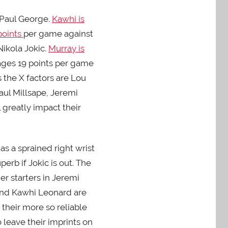
 Paul George.
Kawhi is
points
per game against
ikola Jokic.
Murray is
rages 19 points per game
s the X factors are Lou
aul Millsape, Jeremi
l greatly impact their
s a sprained right wrist
erb if Jokic is out. The
er starters in Jeremi
e and Kawhi Leonard are
 their more so reliable
 leave their imprints on