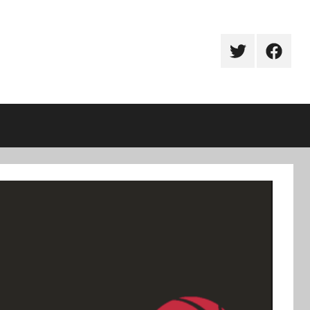
Twitter
Facebo