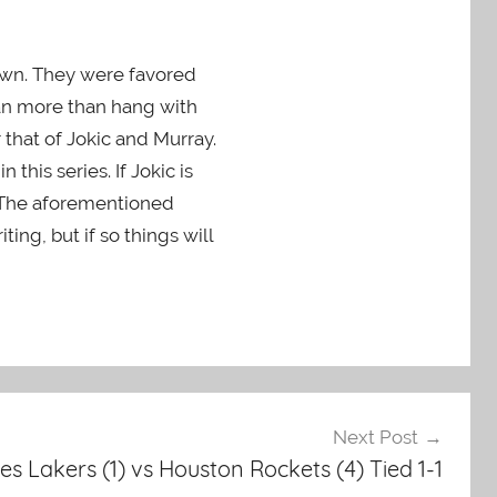
 own. They were favored
can more than hang with
that of Jokic and Murray.
this series. If Jokic is
. The aforementioned
ing, but if so things will
Next Post
es Lakers (1) vs Houston Rockets (4) Tied 1-1